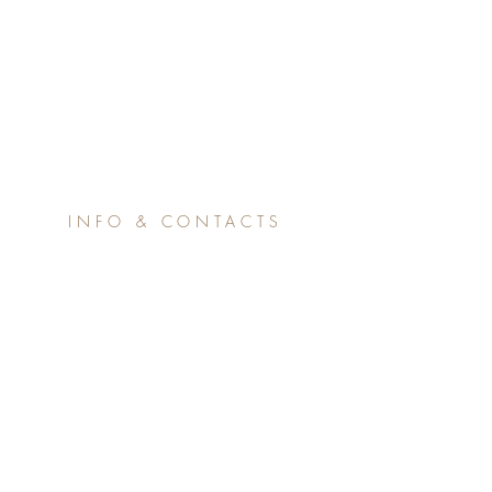
INFO & CONTACTS
365nsv.eu@gmail.com
claudio.zago@comunenughedu
sv.it
© 2017 by Pizzente Gunale